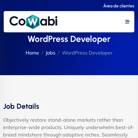
Área de clientes
WordPress Developer
Home
Jobs
WordPress Developer
Job Details
Objectively restore stand-alone markets rather than
enterprise-wide products. Uniquely underwhelm best-of-
breed mindshare through adaptive niches. Seamlessly