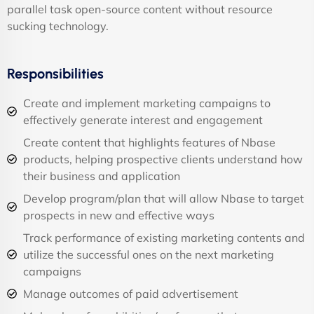
parallel task open-source content without resource
sucking technology.
Responsibilities
Create and implement marketing campaigns to
effectively generate interest and engagement
Create content that highlights features of Nbase
products, helping prospective clients understand how
their business and application
Develop program/plan that will allow Nbase to target
prospects in new and effective ways
Track performance of existing marketing contents and
utilize the successful ones on the next marketing
campaigns
Manage outcomes of paid advertisement