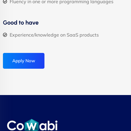
Fluency in one or more programming languages
Good to have
Experience/knowledge on SaaS products
Apply Now