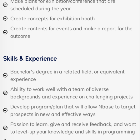
Make plans for exhibition/conference that are
scheduled during the year
Create concepts for exhibition booth
Create contents for events and make a report for the
outcome
Skills & Experience
Bachelor's degree in a related field, or equivalent
experience
Ability to work well with a team of diverse
backgrounds and experience on challenging projects
Develop program/plan that will allow Nbase to target
prospects in new and effective ways
Passion to learn, give and receive feedback, and want
to level-up your knowledge and skills in programming