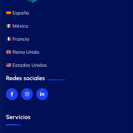
España
México
Francia
Reino Unido
Estados Unidos
Redes sociales
Servicios