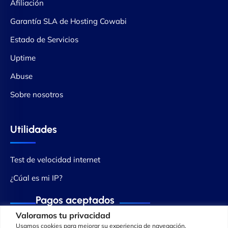
Afiliación
Garantía SLA de Hosting Cowabi
Estado de Servicios
Uptime
Abuse
Sobre nosotros
Utilidades
Test de velocidad internet
¿Cúal es mi IP?
Pagos aceptados
Valoramos tu privacidad
Usamos cookies para mejorar su experiencia de navegación,