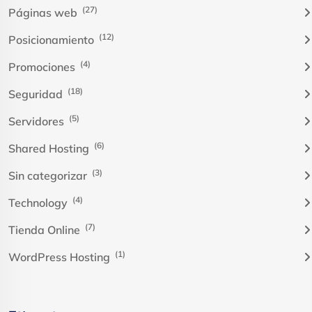
(27)
Páginas web
(12)
Posicionamiento
(4)
Promociones
(18)
Seguridad
(5)
Servidores
(6)
Shared Hosting
(3)
Sin categorizar
(4)
Technology
(7)
Tienda Online
(1)
WordPress Hosting