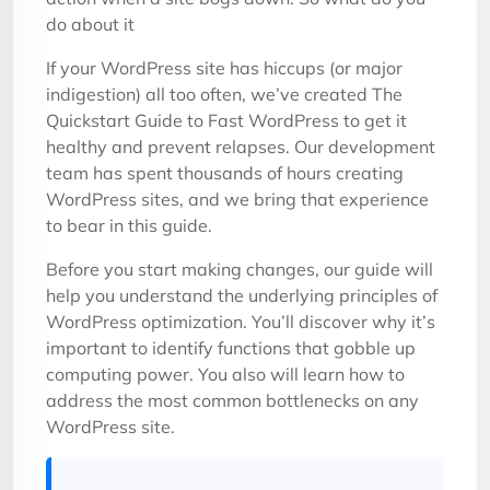
do about it
If your WordPress site has hiccups (or major
indigestion) all too often, we’ve created The
Quickstart Guide to Fast WordPress to get it
healthy and prevent relapses. Our development
team has spent thousands of hours creating
WordPress sites, and we bring that experience
to bear in this guide.
Before you start making changes, our guide will
help you understand the underlying principles of
WordPress optimization. You’ll discover why it’s
important to identify functions that gobble up
computing power. You also will learn how to
address the most common bottlenecks on any
WordPress site.