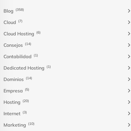
(358)
Blog
(7)
Cloud
(6)
Cloud Hosting
(14)
Consejos
(1)
Contabilidad
(1)
Dedicated Hosting
(14)
Dominios
(5)
Empresa
(20)
Hosting
(3)
Internet
(10)
Marketing