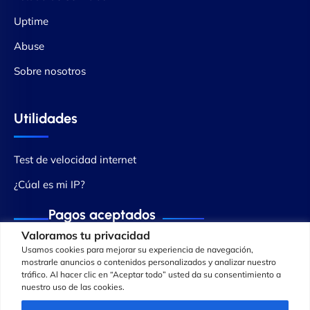
Uptime
Abuse
Sobre nosotros
Utilidades
Test de velocidad internet
¿Cúal es mi IP?
Pagos aceptados
Valoramos tu privacidad
Usamos cookies para mejorar su experiencia de navegación,
mostrarle anuncios o contenidos personalizados y analizar nuestro
tráfico. Al hacer clic en “Aceptar todo” usted da su consentimiento a
nuestro uso de las cookies.