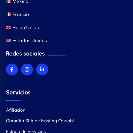
México
Francia
Reino Unido
Estados Unidos
Redes sociales
Servicios
Afiliación
Garantía SLA de Hosting Cowabi
Estado de Servicios