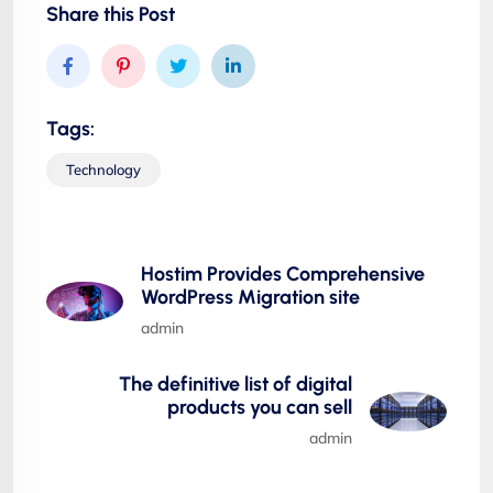
Share this Post
Tags:
Technology
Hostim Provides Comprehensive
WordPress Migration site
admin
The definitive list of digital
products you can sell
admin