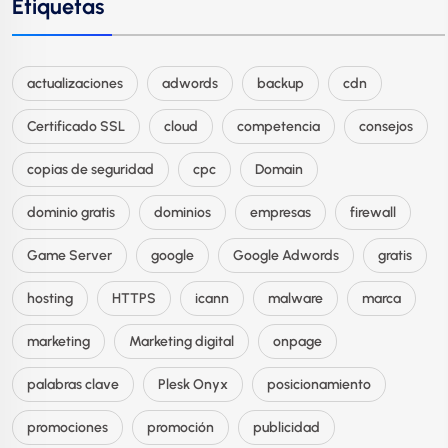
Etiquetas
actualizaciones
adwords
backup
cdn
Certificado SSL
cloud
competencia
consejos
copias de seguridad
cpc
Domain
dominio gratis
dominios
empresas
firewall
Game Server
google
Google Adwords
gratis
hosting
HTTPS
icann
malware
marca
marketing
Marketing digital
onpage
palabras clave
Plesk Onyx
posicionamiento
promociones
promoción
publicidad