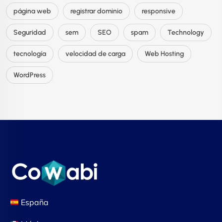
página web
registrar dominio
responsive
Seguridad
sem
SEO
spam
Technology
tecnología
velocidad de carga
Web Hosting
WordPress
España