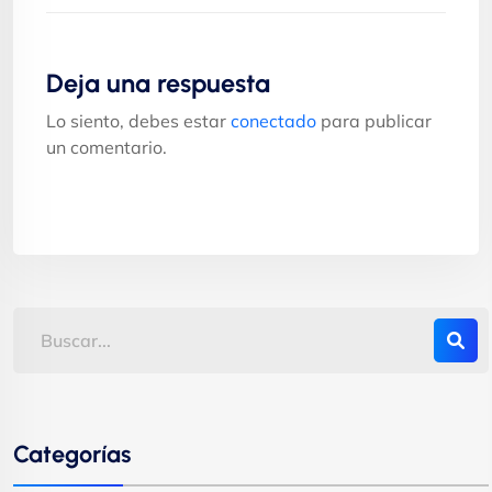
Deja una respuesta
Lo siento, debes estar
conectado
para publicar
un comentario.
Categorías