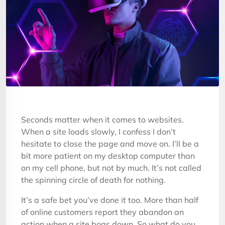
Seconds matter when it comes to websites.
When a site loads slowly, I confess I don’t
hesitate to close the page and move on. I’ll be a
bit more patient on my desktop computer than
on my cell phone, but not by much. It’s not called
the spinning circle of death for nothing.
It’s a safe bet you’ve done it too. More than half
of online customers report they abandon an
action when a site bogs down. So what do you