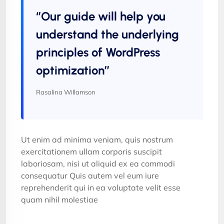
‘’Our guide will help you
understand the underlying
principles of WordPress
optimization’’
Rasalina Willamson
Ut enim ad minima veniam, quis nostrum
exercitationem ullam corporis suscipit
laboriosam, nisi ut aliquid ex ea commodi
consequatur Quis autem vel eum iure
reprehenderit qui in ea voluptate velit esse
quam nihil molestiae