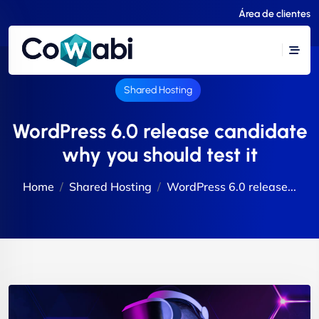
Área de clientes
Shared Hosting
WordPress 6.0 release candidate
why you should test it
Home
Shared Hosting
WordPress 6.0 release...